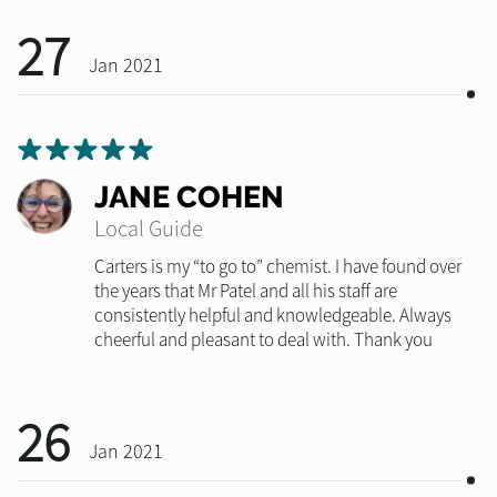
27
Jan 2021
JANE COHEN
Local Guide
Carters is my “to go to” chemist. I have found over
the years that Mr Patel and all his staff are
consistently helpful and knowledgeable. Always
cheerful and pleasant to deal with. Thank you
26
Jan 2021