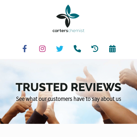
TRUSTED REVIEWS
See what our customers have to say about us