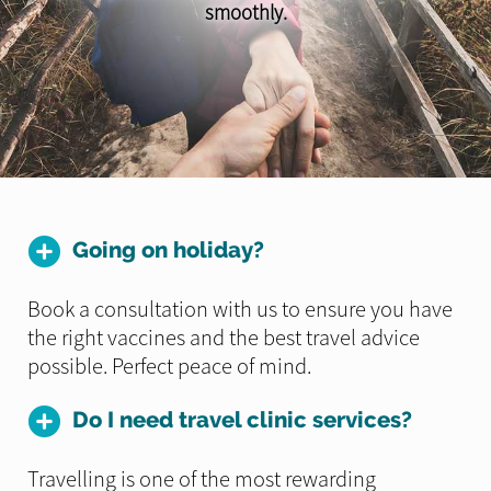
smoothly.
Going on holiday?
Book a consultation with us to ensure you have
the right vaccines and the best travel advice
possible. Perfect peace of mind.
Do I need travel clinic services?
Travelling is one of the most rewarding