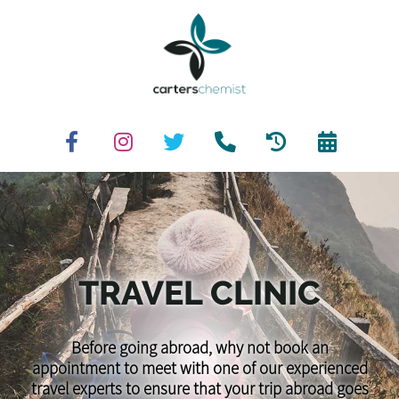
TRAVEL CLINIC
Before going abroad, why not book an
appointment to meet with one of our experienced
travel experts to ensure that your trip abroad goes